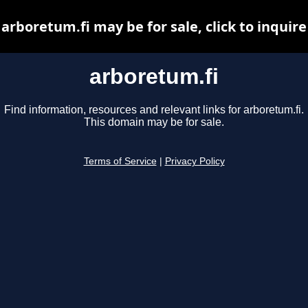
arboretum.fi may be for sale, click to inquire
arboretum.fi
Find information, resources and relevant links for arboretum.fi.
This domain may be for sale.
Terms of Service
|
Privacy Policy